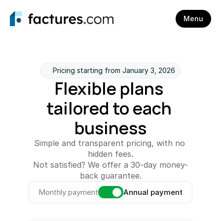
Menu
Pricing starting from January 3, 2026
Flexible plans 
tailored to each 
business
Simple and transparent pricing, with no 
hidden fees.
Not satisfied? We offer a 30-day money-
back guarantee.
Monthly payment
Annual payment