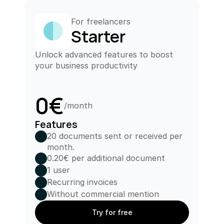
For freelancers
Starter
Unlock advanced features to boost 
your business productivity
0€
/month
Features
20 documents sent or received per 
month.
0.20€ per additional document
1 user
Recurring invoices
Without commercial mention
Try for free