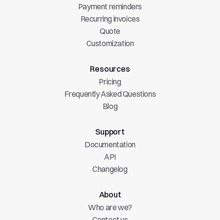
Payment reminders
Recurring invoices
Quote
Customization
Resources
Pricing
Frequently Asked Questions
Blog
Support
Documentation
API
Changelog
About
Who are we?
Contact us