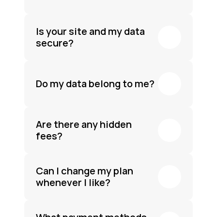
Is your site and my data 
secure?
Do my data belong to me?
Are there any hidden 
fees?
Can I change my plan 
whenever I like?