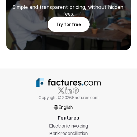
Simple and transparent pricing, without hidden 
fees.
Try for free
Copyright © 2026 Factures.com
Select Language
English
Features
Electronic invoicing
Bank reconciliation