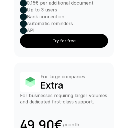
0.15€ per additional document
Up to 3 users
Bank connection
Automatic reminders
API
Try for free
For large companies
Extra
For businesses requiring larger volumes 
and dedicated first-class support.
49.90€
/month