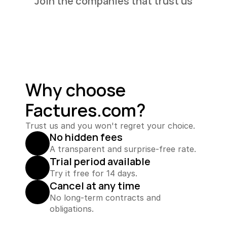
Join the companies that trust us
Why choose 
Factures.com?
Trust us and you won't regret your choice.
No hidden fees
A transparent and surprise-free rate.
Trial period available
Try it free for 14 days.
Cancel at any time
No long-term contracts and 
obligations.