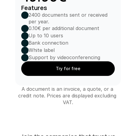
Features
2400 documents sent or received 
per year.
0.10€ per additional document
Up to 10 users
Bank connection
White label
Support by videoconferencing
Try for free
A document is an invoice, a quote, or a 
credit note. Prices are displayed excluding 
VAT.