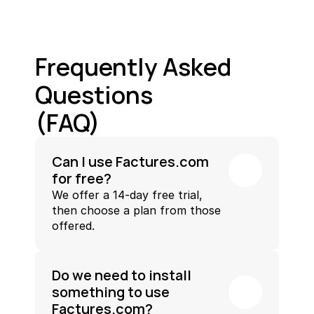
Frequently Asked 
Questions
(FAQ)
Can I use Factures.com 
for free?
We offer a 14-day free trial, 
then choose a plan from those 
offered.
Do we need to install 
something to use 
Factures.com?