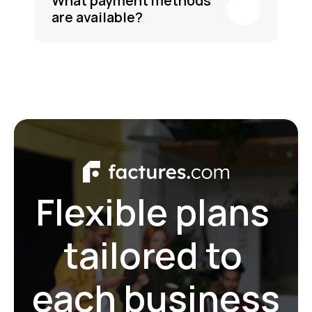
What payment methods 
are available?
Flexible plans 
tailored to 
each business