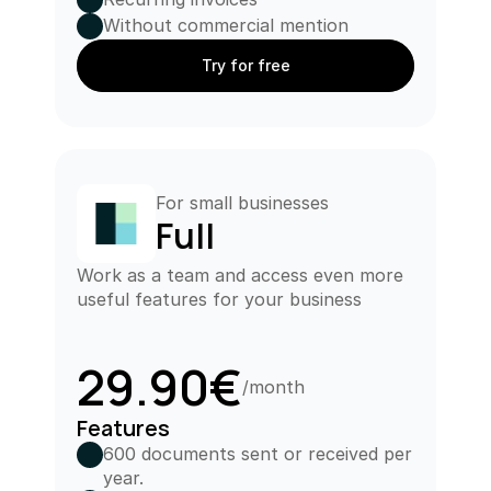
Without commercial mention
Try for free
For small businesses
Full
Work as a team and access even more 
useful features for your business
29.90€
/month
Features
600 documents sent or received per 
year.