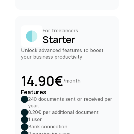
For freelancers
Starter
Unlock advanced features to boost 
your business productivity
14.90€
/month
Features
240 documents sent or received per 
year.
0.20€ per additional document
1 user
Bank connection
Recurring invoices