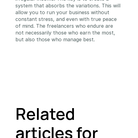
system that absorbs the variations. This will 
allow you to run your business without 
constant stress, and even with true peace 
of mind. The freelancers who endure are 
not necessarily those who earn the most, 
but also those who manage best.
Related 
articles for 