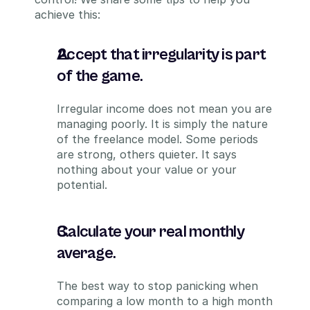
achieve this:
Accept that irregularity is part 
of the game.
Irregular income does not mean you are 
managing poorly. It is simply the nature 
of the freelance model. Some periods 
are strong, others quieter. It says 
nothing about your value or your 
potential.
Calculate your real monthly 
average.
The best way to stop panicking when 
comparing a low month to a high month 