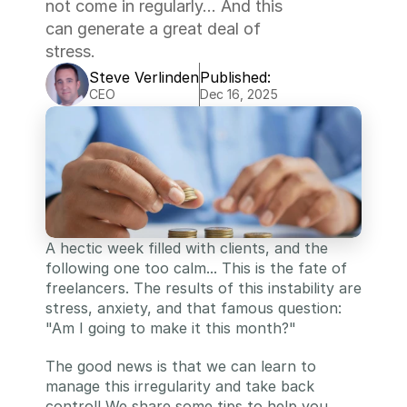
not come in regularly... And this 
can generate a great deal of 
stress.
Steve Verlinden
Published:
CEO
Dec 16, 2025
A hectic week filled with clients, and the 
following one too calm... This is the fate of 
freelancers. The results of this instability are 
stress, anxiety, and that famous question: 
"Am I going to make it this month?"
The good news is that we can learn to 
manage this irregularity and take back 
control! We share some tips to help you 