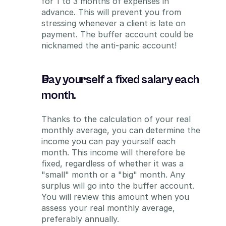
for 1 to 3 months of expenses in 
advance. This will prevent you from 
stressing whenever a client is late on 
payment. The buffer account could be 
nicknamed the anti-panic account!
Pay yourself a fixed salary each 
month.
Thanks to the calculation of your real 
monthly average, you can determine the 
income you can pay yourself each 
month. This income will therefore be 
fixed, regardless of whether it was a 
"small" month or a "big" month. Any 
surplus will go into the buffer account. 
You will review this amount when you 
assess your real monthly average, 
preferably annually.