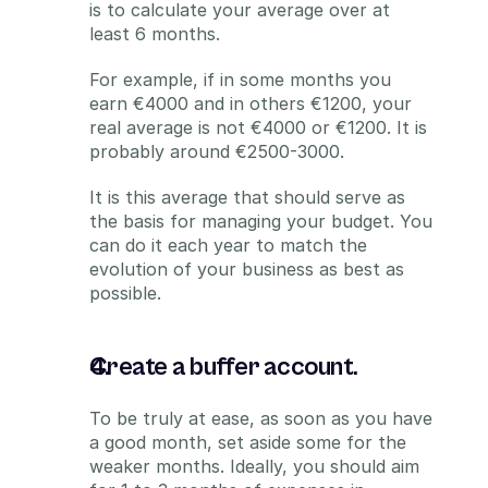
is to calculate your average over at 
least 6 months.
For example, if in some months you 
earn €4000 and in others €1200, your 
real average is not €4000 or €1200. It is 
probably around €2500-3000.
It is this average that should serve as 
the basis for managing your budget. You 
can do it each year to match the 
evolution of your business as best as 
possible.
Create a buffer account.
To be truly at ease, as soon as you have 
a good month, set aside some for the 
weaker months. Ideally, you should aim 