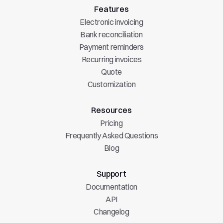
Features
Electronic invoicing
Bank reconciliation
Payment reminders
Recurring invoices
Quote
Customization
Resources
Pricing
Frequently Asked Questions
Blog
Support
Documentation
API
Changelog