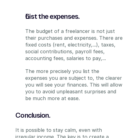
List the expenses.
The budget of a freelancer is not just 
their purchases and expenses. There are 
fixed costs (rent, electricity,...), taxes, 
social contributions, payroll fees, 
accounting fees, salaries to pay,...
The more precisely you list the 
expenses you are subject to, the clearer 
you will see your finances. This will allow 
you to avoid unpleasant surprises and 
be much more at ease.
Conclusion.
It is possible to stay calm, even with 
irregular income. The key is to create a 