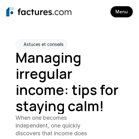
Menu
Astuces et conseils
Managing 
irregular 
income: tips for 
staying calm!
When one becomes 
independent, one quickly 
discovers that income does 