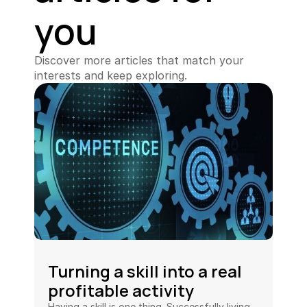
you
Discover more articles that match your 
interests and keep exploring.
Turning a skill into a real 
profitable activity
Having a skill is one thing. Successfully living 