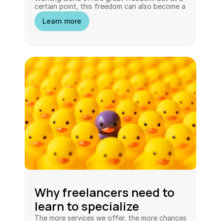
certain point, this freedom can also become a 
limitation.
Learn more
Why freelancers need to 
learn to specialize
The more services we offer, the more chances 