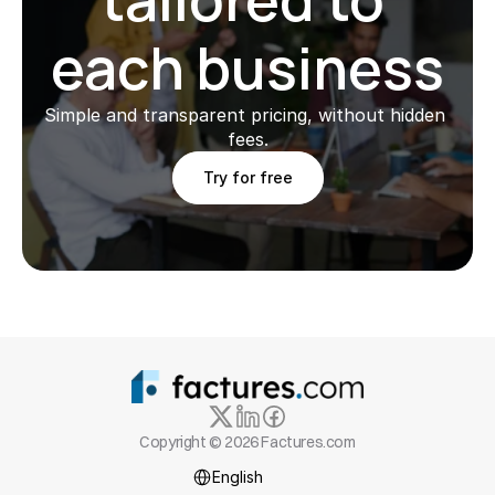
each business
Simple and transparent pricing, without hidden 
fees.
Try for free
Copyright © 2026 Factures.com
Select Language
English