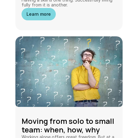
fully from it is another.
Learn more
Moving from solo to small 
team: when, how, why
Working alone offers great freedom. But at a 