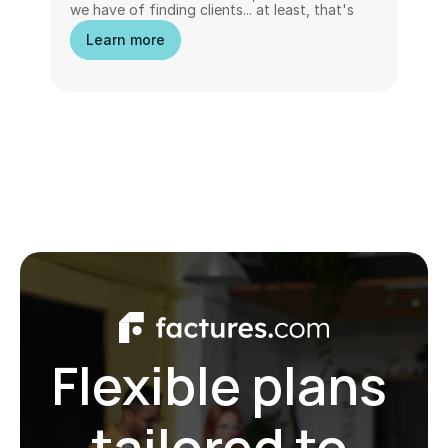
we have of finding clients... at least, that's 
what we think. In reality, wanting to do 
Learn more
everything can become a hindrance to 
growth, visibility, and even peace of mind.
Flexible plans 
tailored to 